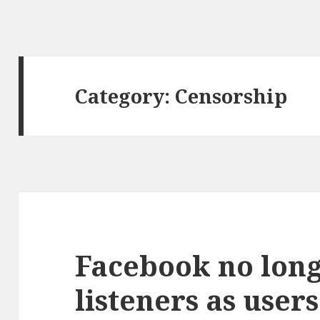
Category: Censorship
Facebook no lon
listeners as users