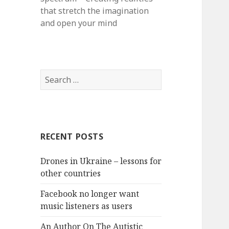
that stretch the imagination
and open your mind
S
e
a
r
c
RECENT POSTS
h
f
Drones in Ukraine – lessons for
o
other countries
r
:
Facebook no longer want
music listeners as users
An Author On The Autistic