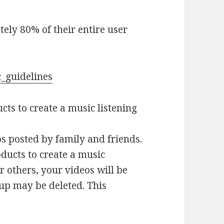
ely 80% of their entire user
c_guidelines
ts to create a music listening
s posted by family and friends.
ducts to create a music
or others, your videos will be
oup may be deleted. This