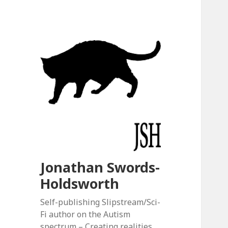
Jonathan Swords-
Holdsworth
Self-publishing Slipstream/Sci-
Fi author on the Autism
spectrum – Creating realities