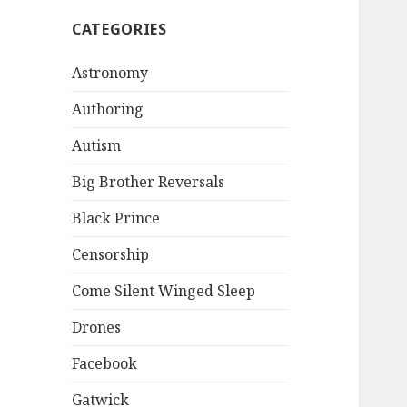
CATEGORIES
Astronomy
Authoring
Autism
Big Brother Reversals
Black Prince
Censorship
Come Silent Winged Sleep
Drones
Facebook
Gatwick