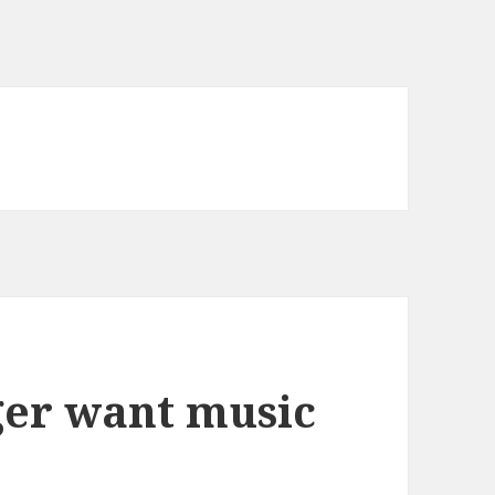
ger want music