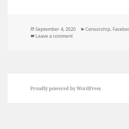
Posted
September 4, 2020
Categories
Censorship
,
Facebo
on
Leave a comment
on Facebook no longer wan
Proudly powered by WordPress