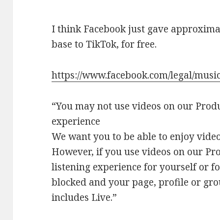
I think Facebook just gave approximat
base to TikTok, for free.
https://www.facebook.com/legal/musi
“You may not use videos on our Produc
experience
We want you to be able to enjoy video
However, if you use videos on our Pro
listening experience for yourself or f
blocked and your page, profile or gr
includes Live.”