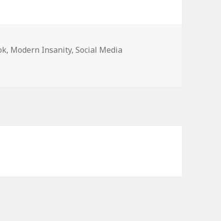
ok
,
Modern Insanity
,
Social Media
t music listeners as users