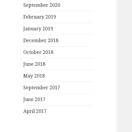
September 2020
February 2019
January 2019
December 2018
October 2018
June 2018
May 2018
September 2017
June 2017
April 2017