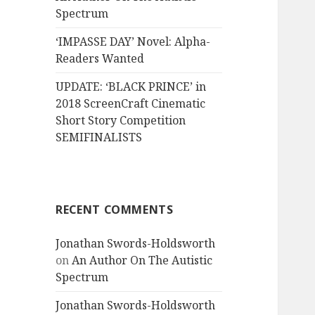
Spectrum
‘IMPASSE DAY’ Novel: Alpha-
Readers Wanted
UPDATE: ‘BLACK PRINCE’ in
2018 ScreenCraft Cinematic
Short Story Competition
SEMIFINALISTS
RECENT COMMENTS
Jonathan Swords-Holdsworth
on
An Author On The Autistic
Spectrum
Jonathan Swords-Holdsworth