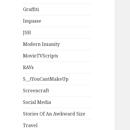
Graffiti
Impasse
JSH
Modern Insanity
MovieTVScripts
RAVs
S__tYouCantMakeUp
Screencraft
Social Media
Stories Of An Awkward Size
Travel