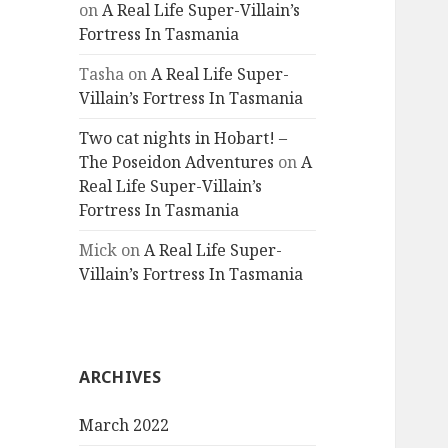
on
A Real Life Super-Villain’s
Fortress In Tasmania
Tasha
on
A Real Life Super-
Villain’s Fortress In Tasmania
Two cat nights in Hobart! –
The Poseidon Adventures
on
A
Real Life Super-Villain’s
Fortress In Tasmania
Mick
on
A Real Life Super-
Villain’s Fortress In Tasmania
ARCHIVES
March 2022