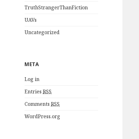
TruthStrangerThanFiction
UAVs
Uncategorized
META
Log in
Entries
RSS
Comments
RSS
WordPress.org